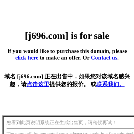
[j696.com] is for sale
If you would like to purchase this domain, please
click here
to make an offer. Or
Contact us
.
域名 [j696.com] 正在出售中，如果您对该域名感兴
趣，请
点击这里
提供您的报价。 或
联系我们。
您看到此页说明系统正在生成出售页，请稍候再试！
The page will be generated soon, please try again in a few minutes!