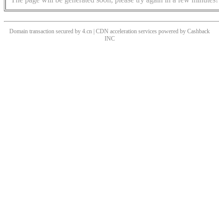
Domain transaction secured by 4.cn | CDN acceleration services powered by
Cashback
INC